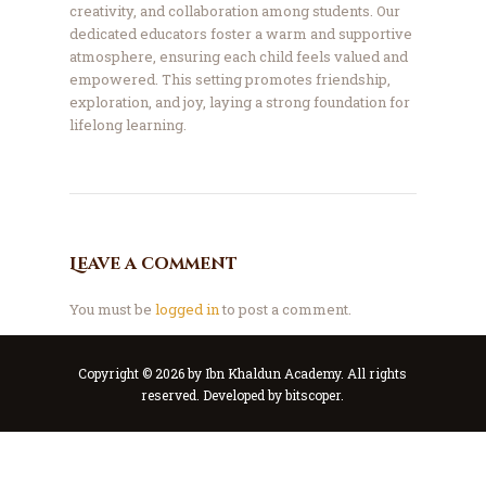
creativity, and collaboration among students. Our
dedicated educators foster a warm and supportive
atmosphere, ensuring each child feels valued and
empowered. This setting promotes friendship,
exploration, and joy, laying a strong foundation for
lifelong learning.
Leave a comment
You must be
logged in
to post a comment.
Copyright © 2026 by Ibn Khaldun Academy. All rights
reserved. Developed by
bitscoper
.