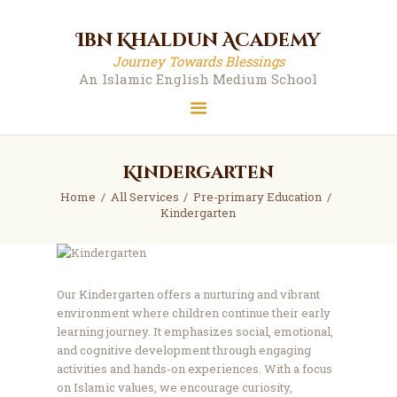
Ibn Khaldun Academy
Ibn Khaldun Academy
Journey Towards Blessings
Journey Towards Blessings
An Islamic English Medium School
An Islamic English Medium School
Kindergarten
Home
All Services
Pre-primary Education
Kindergarten
Our Kindergarten offers a nurturing and vibrant
environment where children continue their early
learning journey. It emphasizes social, emotional,
and cognitive development through engaging
activities and hands-on experiences. With a focus
on Islamic values, we encourage curiosity,