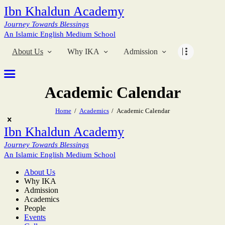
Ibn Khaldun Academy
Journey Towards Blessings
An Islamic English Medium School
About Us
Why IKA
Admission
Academic Calendar
Home
Academics
Academic Calendar
Ibn Khaldun Academy
Journey Towards Blessings
An Islamic English Medium School
About Us
Why IKA
Admission
Academics
People
Events