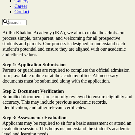
Gallery
Career
Contact
At Ibn Khaldun Academy (IKA), we aim to make the admission
process simple, transparent, and welcoming for all prospective
students and parents. Our process is designed to understand each
student’s potential and ensure they are aligned with our academic
and ethical values.
Step 1: Application Submission
Parents or guardians are required to complete the official admission
form, available online or at the academy office. All necessary
documents must be submitted along with the application.
Step 2: Document Verification
Submitted documents are carefully reviewed to ensure eligibility and
accuracy. This may include previous academic records,
identification, and other relevant certificates.
Step 3: Assessment / Evaluation
Applicants may be required to sit for a basic assessment or attend an
evaluation session. This helps us understand the student’s academic
level and learning needs.