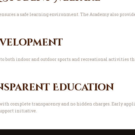
ensures a safe learning environment. The Academy also provide
evelopment
to both indoor and outdoor sports and recreational activities th
nsparent Education
ith complete transparency and no hidden charges. Early applic
upport initiative.