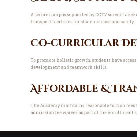
A secure campus supported by CCTV surveillance 
transport facilities for students’ ease and safety.
Co-curricular D
To promote holistic growth, students have access 
development and teamwork skills.
Affordable & Tra
The Academy maintains reasonable tuition fees w
admission fee waiver as part of the enrollment s