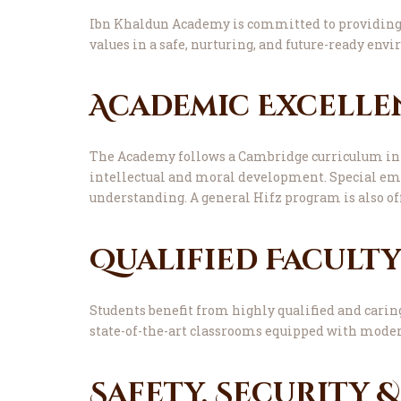
Ibn Khaldun Academy is committed to providing 
values in a safe, nurturing, and future-ready env
Academic Excelle
The Academy follows a Cambridge curriculum inte
intellectual and moral development. Special emp
understanding. A general Hifz program is also of
Qualified Facult
Students benefit from highly qualified and carin
state-of-the-art classrooms equipped with moder
Safety, Security 