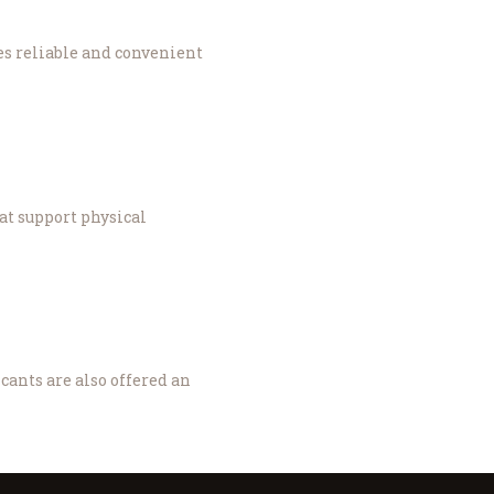
s reliable and convenient
at support physical
ants are also offered an