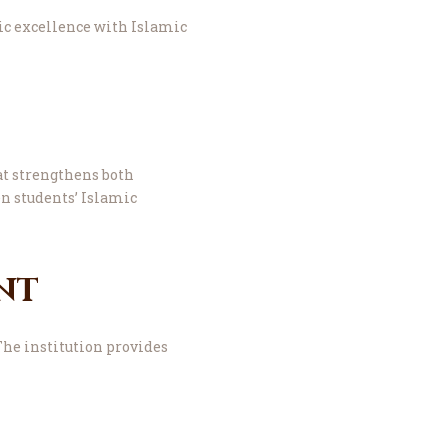
c excellence with Islamic
at strengthens both
n students’ Islamic
nt
The institution provides