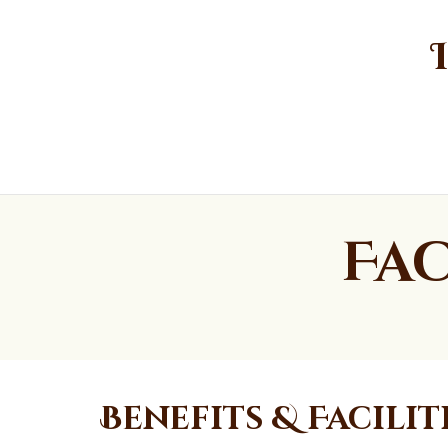
Fac
Benefits & Facilit