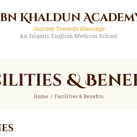
Ibn Khaldun Academ
Ibn Khaldun Academ
Journey Towards Blessings
An Islamic English Medium School
Journey Towards Blessings
An Islamic English Medium School
ilities & Bene
Home
Facilities & Benefits
ies