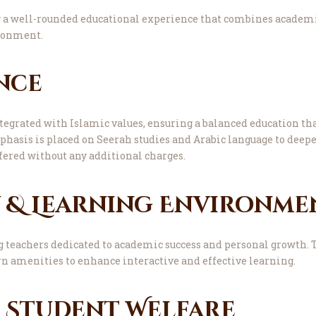
a well-rounded educational experience that combines academi
ironment.
nce
grated with Islamic values, ensuring a balanced education th
hasis is placed on Seerah studies and Arabic language to deepe
fered without any additional charges.
y & Learning Environme
g teachers dedicated to academic success and personal growth. 
n amenities to enhance interactive and effective learning.
& Student Welfare