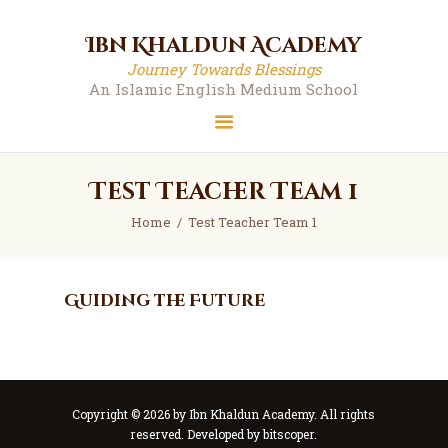
Ibn Khaldun Academy
Ibn Khaldun Academy
Journey Towards Blessings
Journey Towards Blessings
An Islamic English Medium School
An Islamic English Medium School
Test Teacher Team 1
Home
Test Teacher Team 1
Guiding the Future
Copyright © 2026 by Ibn Khaldun Academy. All rights
reserved. Developed by
bitscoper
.